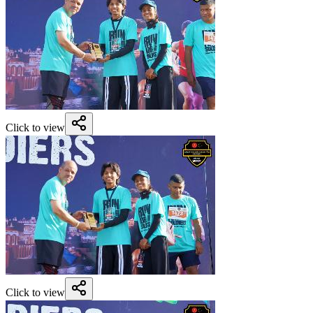
Click to view
Click to view