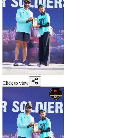
Click to view