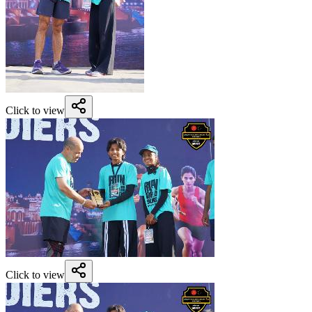
Click to view
Click to view