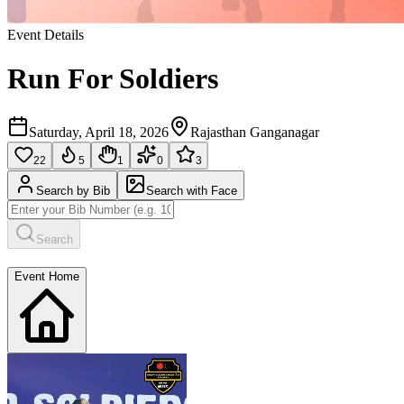
Event Details
Run For Soldiers
Saturday, April 18, 2026
Rajasthan Ganganagar
22
5
1
0
3
Search by Bib
Search with Face
Search
Event Home