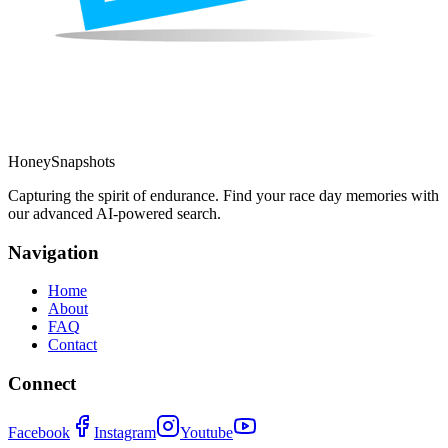
HoneySnapshots
Capturing the spirit of endurance. Find your race day memories with
our advanced AI-powered search.
Navigation
Home
About
FAQ
Contact
Connect
Facebook
Instagram
Youtube