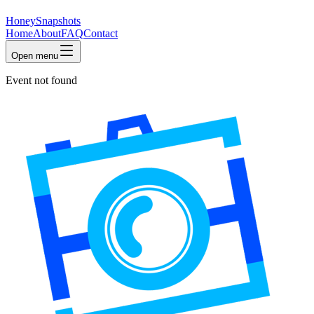
HoneySnapshots
Home
About
FAQ
Contact
Open menu
Event not found